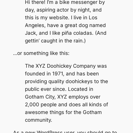
Hi there! I’m a bike messenger by
day, aspiring actor by night, and
this is my website. I live in Los
Angeles, have a great dog named
Jack, and I like piña coladas. (And
gettin’ caught in the rain.)
…or something like this:
The XYZ Doohickey Company was
founded in 1971, and has been
providing quality doohickeys to the
public ever since. Located in
Gotham City, XYZ employs over
2,000 people and does all kinds of
awesome things for the Gotham
community.
As a new WordPress user, you should go to