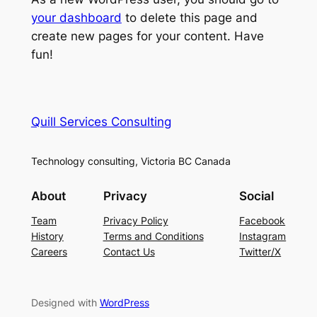
your dashboard
to delete this page and
create new pages for your content. Have
fun!
Quill Services Consulting
Technology consulting, Victoria BC Canada
About
Privacy
Social
Team
Privacy Policy
Facebook
History
Terms and Conditions
Instagram
Careers
Contact Us
Twitter/X
Designed with
WordPress