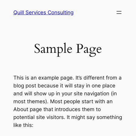
Skip
Quill Services Consulting
to
content
Sample Page
This is an example page. It’s different from a
blog post because it will stay in one place
and will show up in your site navigation (in
most themes). Most people start with an
About page that introduces them to
potential site visitors. It might say something
like this: